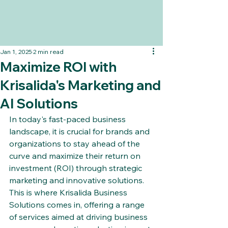
Jan 1, 2025
2 min read
Maximize ROI with
Krisalida's Marketing and
AI Solutions
In today's fast-paced business 
landscape, it is crucial for brands and 
organizations to stay ahead of the 
curve and maximize their return on 
investment (ROI) through strategic 
marketing and innovative solutions. 
This is where Krisalida Business 
Solutions comes in, offering a range 
of services aimed at driving business 