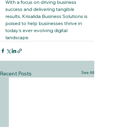
With a focus on driving business 
success and delivering tangible 
results, Krisalida Business Solutions is 
poised to help businesses thrive in 
today's ever-evolving digital 
landscape.
See All
Recent Posts