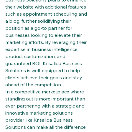
their website with additional features 
such as appointment scheduling and 
a blog, further solidifying their 
position as a go-to partner for 
businesses looking to elevate their 
marketing efforts. By leveraging their 
expertise in business intelligence, 
product customization, and 
guaranteed ROI, Krisalida Business 
Solutions is well-equipped to help 
clients achieve their goals and stay 
ahead of the competition.

In a competitive marketplace where 
standing out is more important than 
ever, partnering with a strategic and 
innovative marketing solutions 
provider like Krisalida Business 
Solutions can make all the difference. 