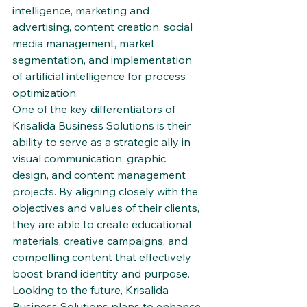
intelligence, marketing and 
advertising, content creation, social 
media management, market 
segmentation, and implementation 
of artificial intelligence for process 
optimization.

One of the key differentiators of 
Krisalida Business Solutions is their 
ability to serve as a strategic ally in 
visual communication, graphic 
design, and content management 
projects. By aligning closely with the 
objectives and values of their clients, 
they are able to create educational 
materials, creative campaigns, and 
compelling content that effectively 
boost brand identity and purpose.

Looking to the future, Krisalida 
Business Solutions plans to enhance 