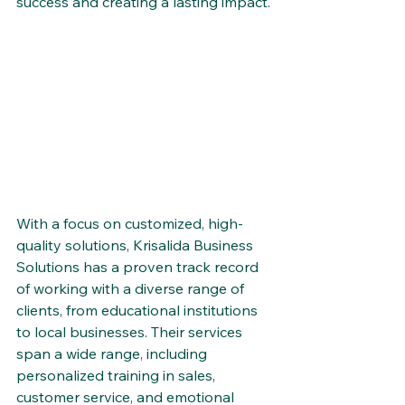
success and creating a lasting impact.
With a focus on customized, high-
quality solutions, Krisalida Business 
Solutions has a proven track record 
of working with a diverse range of 
clients, from educational institutions 
to local businesses. Their services 
span a wide range, including 
personalized training in sales, 
customer service, and emotional 