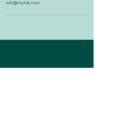
info@mysite.com
787-777-1299
mvalladares@krisalidabusiness.com
Subscribe to Our
Newsletter
Enter Your Email