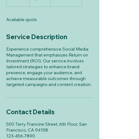
n
d
e
Available spots
d
Service Description
Experience comprehensive Social Media
Management that emphasizes Return on
Investment (ROI). Our service involves
tailored strategies to enhance brand
presence, engage your audience, and
achieve measurable outcomes through
targeted campaigns and content creation.
Contact Details
500 Terry Francine Street, 6th Floor, San
Francisco, CA 94158
123-456-7890