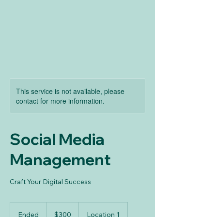
This service is not available, please
contact for more information.
Social Media
Management
Craft Your Digital Success
300
US
Ended
E
$300
Location 1
dollars